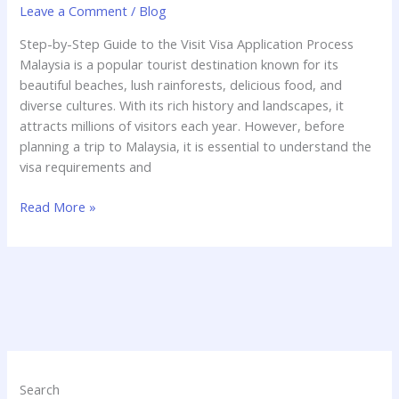
Leave a Comment
/
Blog
Step-by-Step Guide to the Visit Visa Application Process
Malaysia is a popular tourist destination known for its
beautiful beaches, lush rainforests, delicious food, and
diverse cultures. With its rich history and landscapes, it
attracts millions of visitors each year. However, before
planning a trip to Malaysia, it is essential to understand the
visa requirements and
Read More »
Search