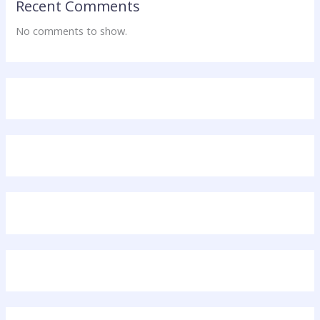
Recent Comments
No comments to show.