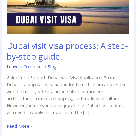
guide.
Dubai visit visa process: A step-
by-step guide.
Leave a Comment
/
Blog
Guide for a Smooth Dubai Visit Visa Application Process
Dubai is a popular destination for tourists from all over the
world. The city offers a unique blend of modern
architecture, luxurious shopping, and traditional culture.
However, before you can enjoy all that Dubai has to offer,
you need to apply for a visit visa. The […]
Read More »