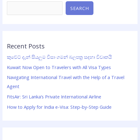
SEARCH
Recent Posts
කුවේට් දැන් සියලුම වීසා ගමන් බලපත්‍ර සදහා විවෘතයි
Kuwait Now Open to Travelers with All Visa Types
Navigating International Travel with the Help of a Travel
Agent
FitsAir: Sri Lanka’s Private International Airline
How to Apply for India e-Visa: Step-by-Step Guide