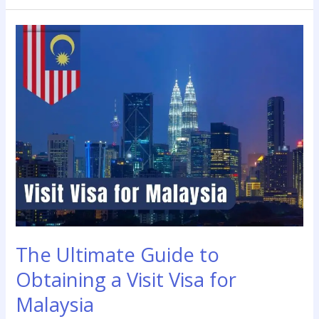
The
Ultimate
Guide
to
Obtaining
a
Visit
Visa
for
Malaysia
The Ultimate Guide to
Obtaining a Visit Visa for
Malaysia