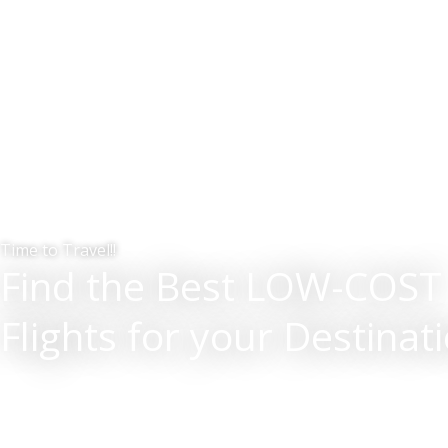
Time to Travel!!
Find the Best LOW-COST
Flights for your Destinat