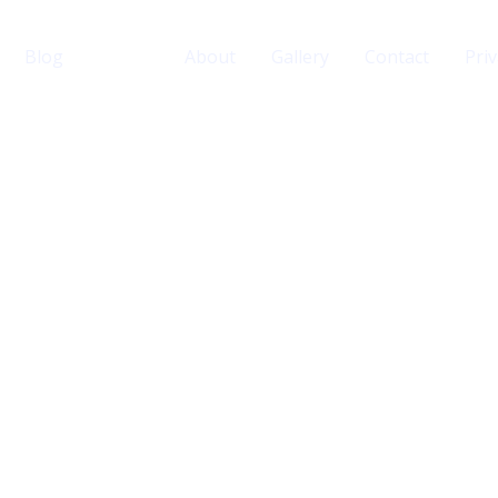
Blog
Home
About
Gallery
Contact
Priv