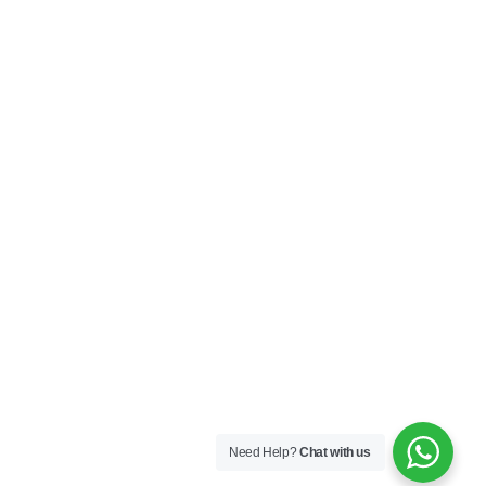
Need Help?
Chat with us