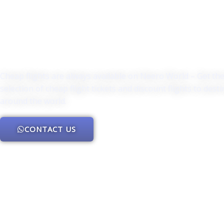
Cheap flights are always available on Neero World – Get th
selection of cheap flight tickets and discount flights to dest
around the world.
CONTACT US