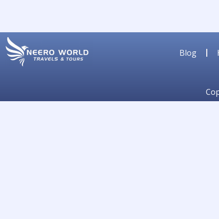
Blog
Cop