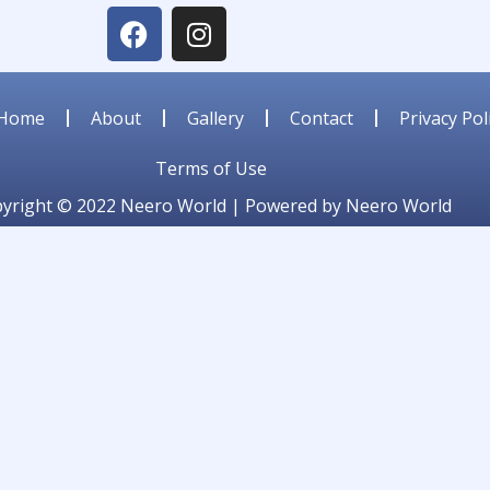
F
I
a
n
c
s
e
t
Home
About
Gallery
Contact
Privacy Pol
b
a
o
g
Terms of Use
o
r
k
a
yright © 2022 Neero World | Powered by Neero World
m