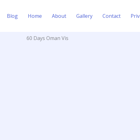
Blog
Home
About
Gallery
Contact
Priv
60 Days Oman Vis