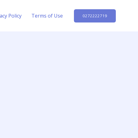
acy Policy
Terms of Use
0272222719