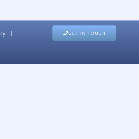
GET IN TOUCH
icy