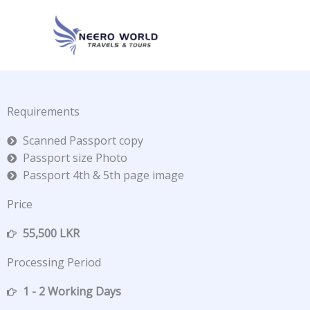
Skip
to
content
Requirements
Scanned Passport copy
Passport size Photo
Passport 4th & 5th page image
Price
55,500 LKR
Processing Period
1 - 2 Working Days